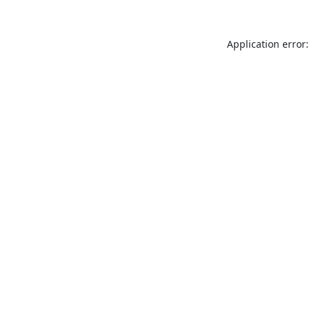
Application error: