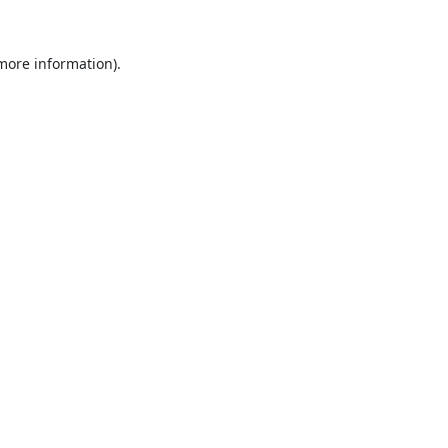
 more information).